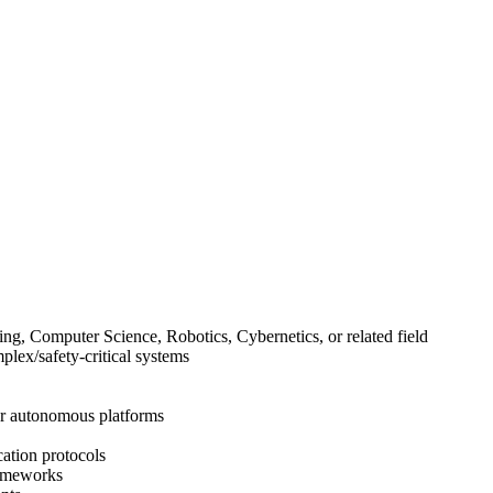
ing, Computer Science, Robotics, Cybernetics, or related field
lex/safety-critical systems
ar autonomous platforms
ation protocols
rameworks