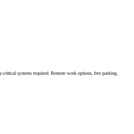
critical systems required. Remote work options, free parking.