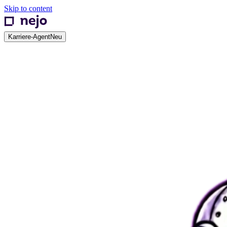
Skip to content
Karriere-Agent
Neu