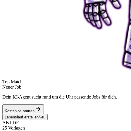
Top Match
Neuer Job
Dein KI-Agent sucht rund um die Uhr passende Jobs für dich.
Kostenlos starten
Lebenslauf erstellen
Neu
Als PDF
25 Vorlagen