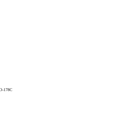
O-178C