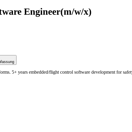
tware Engineer
(m/w/x)
nfassung
rms. 5+ years embedded/flight control software development for safety-