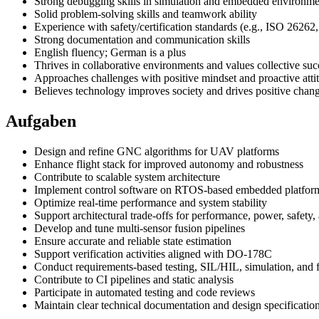
Strong debugging skills in simulation and embedded environme
Solid problem-solving skills and teamwork ability
Experience with safety/certification standards (e.g., ISO 262
Strong documentation and communication skills
English fluency; German is a plus
Thrives in collaborative environments and values collective suc
Approaches challenges with positive mindset and proactive atti
Believes technology improves society and drives positive chan
Aufgaben
Design and refine GNC algorithms for UAV platforms
Enhance flight stack for improved autonomy and robustness
Contribute to scalable system architecture
Implement control software on RTOS-based embedded platfor
Optimize real-time performance and system stability
Support architectural trade-offs for performance, power, safety, 
Develop and tune multi-sensor fusion pipelines
Ensure accurate and reliable state estimation
Support verification activities aligned with DO-178C
Conduct requirements-based testing, SIL/HIL, simulation, and fl
Contribute to CI pipelines and static analysis
Participate in automated testing and code reviews
Maintain clear technical documentation and design specificatio