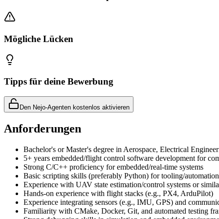
Mögliche Lücken
Tipps für deine Bewerbung
Den Nejo-Agenten kostenlos aktivieren
Anforderungen
Bachelor's or Master's degree in Aerospace, Electrical Engineer
5+ years embedded/flight control software development for comp
Strong C/C++ proficiency for embedded/real-time systems
Basic scripting skills (preferably Python) for tooling/automation
Experience with UAV state estimation/control systems or simil
Hands-on experience with flight stacks (e.g., PX4, ArduPilot)
Experience integrating sensors (e.g., IMU, GPS) and communic
Familiarity with CMake, Docker, Git, and automated testing f