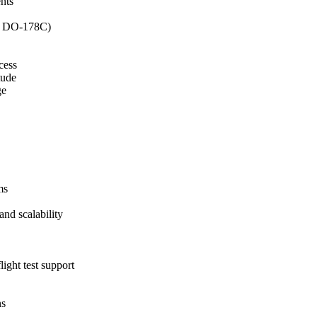
nts
62, DO-178C)
cess
tude
ge
ms
and scalability
ight test support
ns