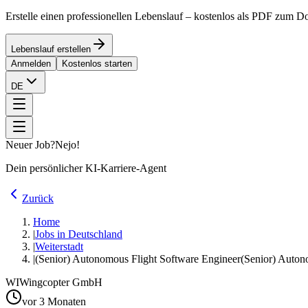
Erstelle einen professionellen Lebenslauf – kostenlos als PDF zum 
Lebenslauf erstellen
Anmelden
Kostenlos starten
DE
Neuer Job?
Nejo!
Dein persönlicher KI-Karriere-Agent
Zurück
Home
|
Jobs in Deutschland
|
Weiterstadt
|
(Senior) Autonomous Flight Software Engineer
(Senior) Auton
WI
Wingcopter GmbH
vor 3 Monaten