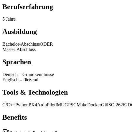
Berufserfahrung
5 Jahre
Ausbildung
Bachelor-Abschluss
ODER
Master-Abschluss
Sprachen
Deutsch
–
Grundkenntnisse
Englisch
–
fließend
Tools & Technologien
C/C++
Python
PX4
ArduPilot
IMU
GPS
CMake
Docker
Git
ISO 26262
D
Benefits