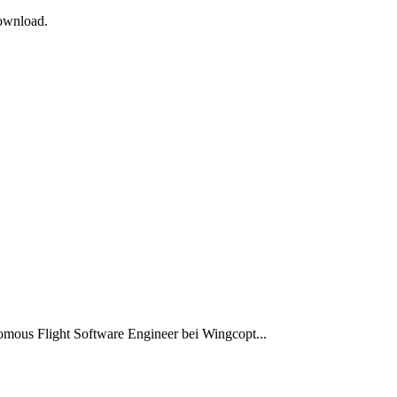
Download.
omous Flight Software Engineer bei Wingcopt...