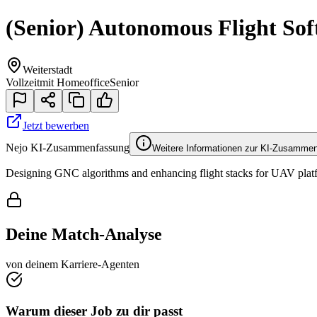
(Senior) Autonomous Flight Sof
Weiterstadt
Vollzeit
mit Homeoffice
Senior
Jetzt bewerben
Nejo KI-Zusammenfassung
Weitere Informationen zur KI-Zusamme
Designing GNC algorithms and enhancing flight stacks for UAV platfo
Deine Match-Analyse
von deinem Karriere-Agenten
Warum dieser Job zu dir passt